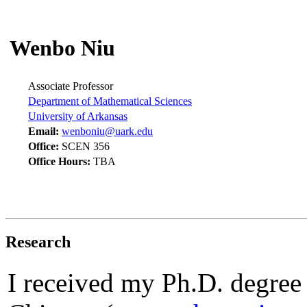
Wenbo Niu
Associate Professor
Department of Mathematical Sciences
University of Arkansas
Email:
wenboniu@uark.edu
Office:
SCEN 356
Office Hours:
TBA
Research
I received my Ph.D. degree f