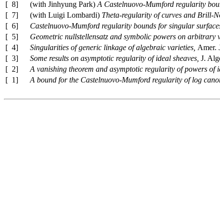
[ 8]
(with Jinhyung Park)
A Castelnuovo-Mumford regularity boun
[ 7]
(with Luigi Lombardi)
Theta-regularity of curves and Brill-N
[ 6]
Castelnuovo-Mumford regularity bounds for singular surface
[ 5]
Geometric nullstellensatz and symbolic powers on arbitrary v
[ 4]
Singularities of generic linkage of algebraic varieties,
Amer. 
[ 3]
Some results on asymptotic regularity of ideal sheaves,
J. Al
[ 2]
A vanishing theorem and asymptotic regularity of powers of 
[ 1]
A bound for the Castelnuovo-Mumford regularity of log canon