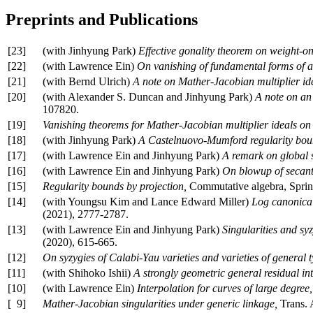
Preprints and Publications
[23]
(with Jinhyung Park)
Effective gonality theorem on weight-on
[22]
(with Lawrence Ein)
On vanishing of fundamental forms of al
[21]
(with Bernd Ulrich)
A note on Mather-Jacobian multiplier id
[20]
(with Alexander S. Duncan and Jinhyung Park)
A note on an 
107820.
[19]
Vanishing theorems for Mather-Jacobian multiplier ideals on 
[18]
(with Jinhyung Park)
A Castelnuovo-Mumford regularity bound 
[17]
(with Lawrence Ein and Jinhyung Park)
A remark on global s
[16]
(with Lawrence Ein and Jinhyung Park)
On blowup of secant 
[15]
Regularity bounds by projection,
Commutative algebra, Sprin
[14]
(with Youngsu Kim and Lance Edward Miller)
Log canonical 
(2021), 2777-2787.
[13]
(with Lawrence Ein and Jinhyung Park)
Singularities and syz
(2020), 615-665.
[12]
On syzygies of Calabi-Yau varieties and varieties of general t
[11]
(with Shihoko Ishii)
A strongly geometric general residual in
[10]
(with Lawrence Ein)
Interpolation for curves of large degree,
[ 9]
Mather-Jacobian singularities under generic linkage,
Trans.