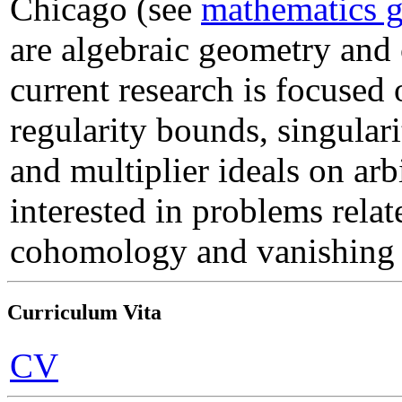
Chicago (see
mathematics 
are algebraic geometry and
current research is focuse
regularity bounds, singulari
and multiplier ideals on arbi
interested in problems relat
cohomology and vanishing
Curriculum Vita
CV